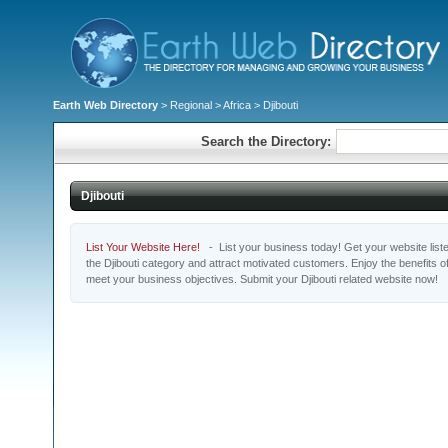
Earth Web Directory
>
Regional
>
Africa
> Djibouti
Search the Directory:
Djibouti
List Your Website Here!
- List your business today! Get your website listed
the Djibouti category and attract motivated customers. Enjoy the benefits 
meet your business objectives. Submit your Djibouti related website now!