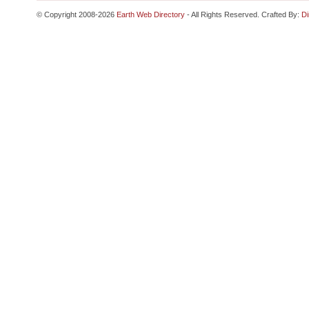
© Copyright 2008-2026
Earth Web Directory
- All Rights Reserved. Crafted By:
Di