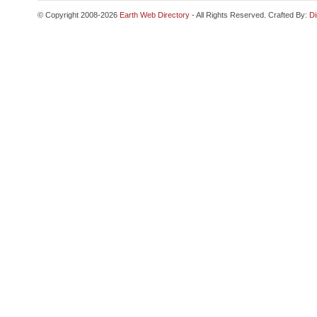
© Copyright 2008-2026
Earth Web Directory
- All Rights Reserved. Crafted By:
Di