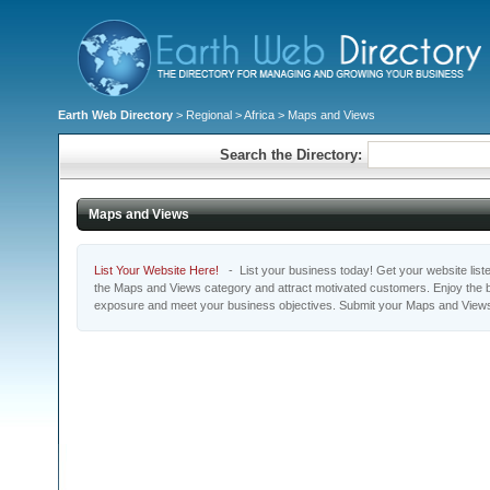
Earth Web Directory
>
Regional
>
Africa
> Maps and Views
Search the Directory:
Maps and Views
List Your Website Here!
- List your business today! Get your website listed
the Maps and Views category and attract motivated customers. Enjoy the be
exposure and meet your business objectives. Submit your Maps and Views