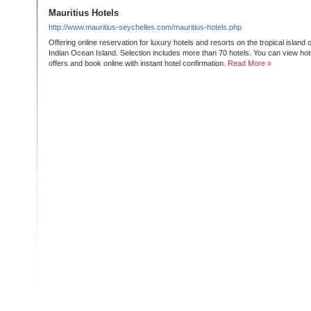
Mauritius Hotels
http://www.mauritius-seychelles.com/mauritius-hotels.php
Offering online reservation for luxury hotels and resorts on the tropical island 
Indian Ocean Island. Selection includes more than 70 hotels. You can view hote
offers and book online with instant hotel confirmation.
Read More »