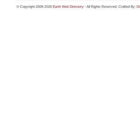
© Copyright 2008-2026
Earth Web Directory
- All Rights Reserved. Crafted By:
Di