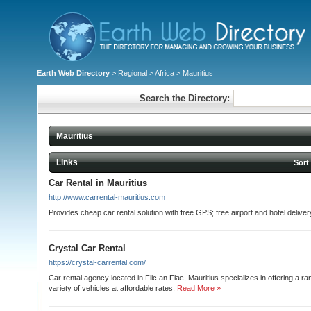
Earth Web Directory
>
Regional
>
Africa
> Mauritius
Search the Directory:
Mauritius
Links
Sort
Car Rental in Mauritius
http://www.carrental-mauritius.com
Provides cheap car rental solution with free GPS; free airport and hotel deliver
Crystal Car Rental
https://crystal-carrental.com/
Car rental agency located in Flic an Flac, Mauritius specializes in offering a r
variety of vehicles at affordable rates.
Read More »