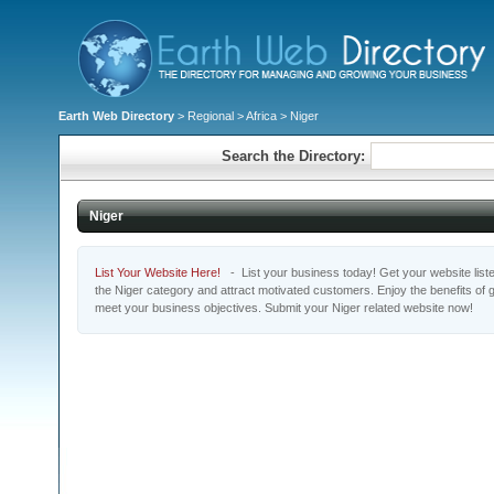
Earth Web Directory
>
Regional
>
Africa
> Niger
Search the Directory:
Niger
List Your Website Here!
- List your business today! Get your website listed
the Niger category and attract motivated customers. Enjoy the benefits of
meet your business objectives. Submit your Niger related website now!