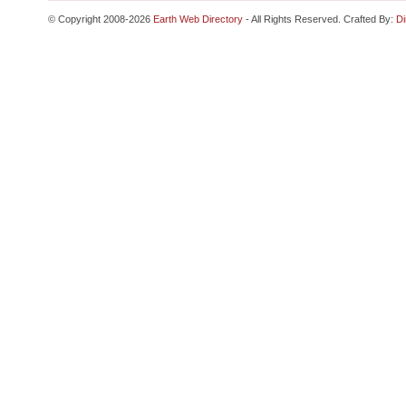
© Copyright 2008-2026
Earth Web Directory
- All Rights Reserved. Crafted By:
Di