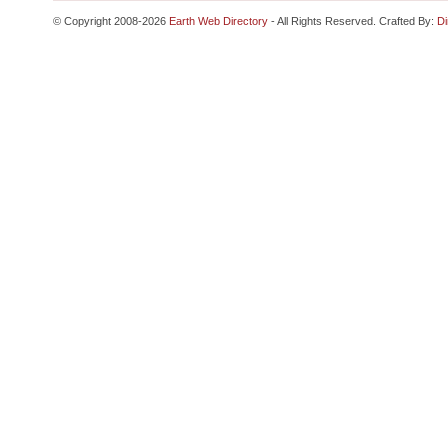
© Copyright 2008-2026
Earth Web Directory
- All Rights Reserved. Crafted By:
Di