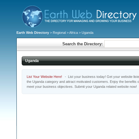
Earth Web Directory
>
Regional
>
Africa
> Uganda
Search the Directory:
Uganda
List Your Website Here!
- List your business today! Get your website listed
the Uganda category and attract motivated customers. Enjoy the benefits 
meet your business objectives. Submit your Uganda related website now!