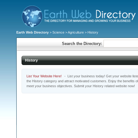
Earth Web Directory
>
Science
>
Agriculture
> History
Search the Directory:
History
List Your Website Here!
- List your business today! Get your website listed
the History category and attract motivated customers. Enjoy the benefits o
meet your business objectives. Submit your History related website now!