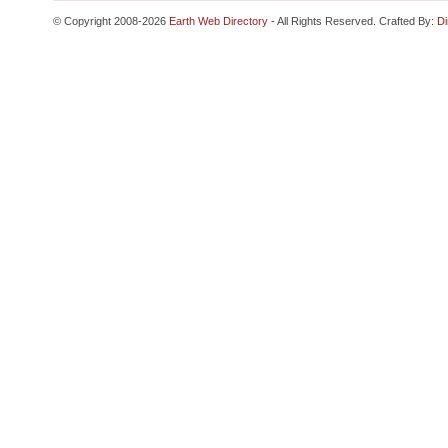
© Copyright 2008-2026
Earth Web Directory
- All Rights Reserved. Crafted By:
Di