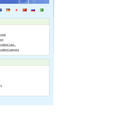
Group
org
cident Law...
ccident Lawyers
ry