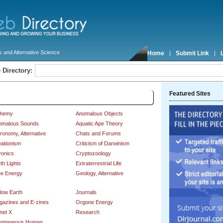
 and Alternative Science
Home
Submit Link
 Directory:
Featured Sites
nce
chemy
Anomalous Objects
omalous Sounds
Aquatic Ape Theory
ronomy, Alternative
Chats and Forums
ationism
Criticism of Darwinism
yonics
Cryptozoology
th Lights
Extraterrestrial Life
ee Energy
Geology, Alternative
low Earth
Journals
gazines and E-zines
Orgone Energy
net X
Research
ontaneous Human