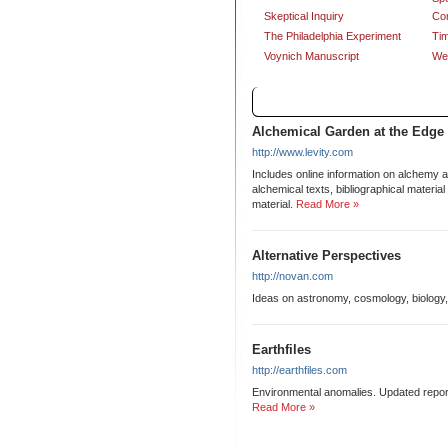
Skeptical Inquiry
Co
The Philadelphia Experiment
Tim
Voynich Manuscript
Wea
Links
Alchemical Garden at the Edge
http://www.levity.com
Includes online information on alchemy a
alchemical texts, bibliographical materi
material.
Read More »
Alternative Perspectives
http://novan.com
Ideas on astronomy, cosmology, biology,
Earthfiles
http://earthfiles.com
Environmental anomalies. Updated report
Read More »