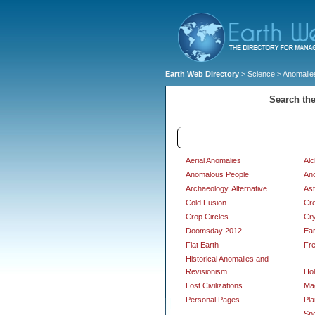
Earth Web Directory
>
Science
> Anomalies
Search the
Anomalies and Alternative Scie
Aerial Anomalies
Al
Anomalous People
An
Archaeology, Alternative
Ast
Cold Fusion
Cre
Crop Circles
Cr
Doomsday 2012
Ear
Flat Earth
Fr
Historical Anomalies and
Revisionism
Hol
Lost Civilizations
Ma
Personal Pages
Pla
Sp