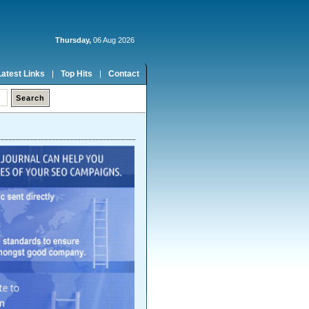
Thursday,
06 Aug 2026
Latest Links
Top Hits
Contact