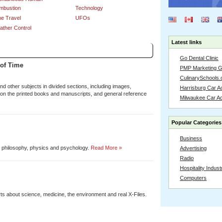
mbustion
Technology
e Travel
UFOs
ther Control
Latest links
Sort by:
Hits
|
Alphabetical
Go Dental Clinic
 of Time
PMP Marketing 
CulinarySchools.
nd other subjects in divided sections, including images,
Harrisburg Car Ac
al on the printed books and manuscripts, and general reference
Milwaukee Car A
Popular Categories
Business
 philosophy, physics and psychology.
Read More »
Advertising
Radio
Hospitality Indust
Computers
s about science, medicine, the environment and real X-Files.