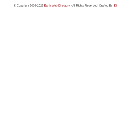
© Copyright 2008-2026
Earth Web Directory
- All Rights Reserved. Crafted By:
Di