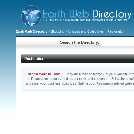
Earth Web Directory
>
Shopping
>
Antiques and Collectibles
> Restoration
Search the Directory:
Restoration
List Your Website Here!
- List your business today! Get your website listed
the Restoration category and attract motivated customers. Enjoy the benefi
and meet your business objectives. Submit your Restoration related websi