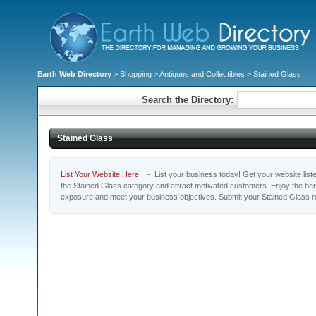
Earth Web Directory
>
Shopping
>
Antiques and Collectibles
> Stained Glass
Search the Directory:
Stained Glass
List Your Website Here!
- List your business today! Get your website listed
the Stained Glass category and attract motivated customers. Enjoy the bene
exposure and meet your business objectives. Submit your Stained Glass r