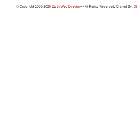
© Copyright 2008-2026
Earth Web Directory
- All Rights Reserved. Crafted By:
Di