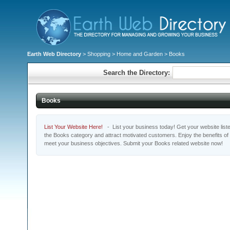
Earth Web Directory
>
Shopping
>
Home and Garden
> Books
Search the Directory:
Books
List Your Website Here!
- List your business today! Get your website listed
the Books category and attract motivated customers. Enjoy the benefits of
meet your business objectives. Submit your Books related website now!