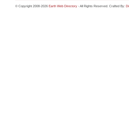
© Copyright 2008-2026
Earth Web Directory
- All Rights Reserved. Crafted By:
Di