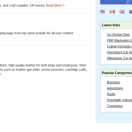
s, and craft supplies. UK based.
Read More »
Latest links
eping bags from top name brands for all your outdoor
Go Dental Clinic
PMP Marketing 
CulinarySchools.
Harrisburg Car Ac
Milwaukee Car A
ick, high-quality leather for both large and small guns. View
es such as leather gun belts, ammo pouches, cartridge cuffs,
Popular Categories
»
Business
Advertising
Radio
Hospitality Indust
Computers