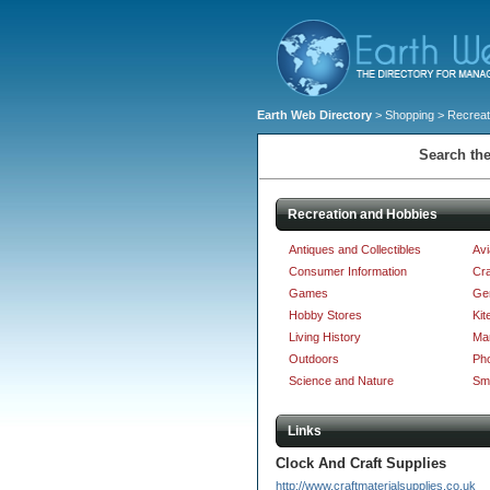
Earth Web Directory
>
Shopping
> Recreat
Search the
Recreation and Hobbies
Antiques and Collectibles
Avi
Consumer Information
Cra
Games
Ge
Hobby Stores
Kit
Living History
Mar
Outdoors
Ph
Science and Nature
Sm
Links
Clock And Craft Supplies
http://www.craftmaterialsupplies.co.uk