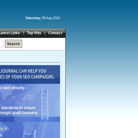
Saturday,
08 Aug 2026
Latest Links
Top Hits
Contact