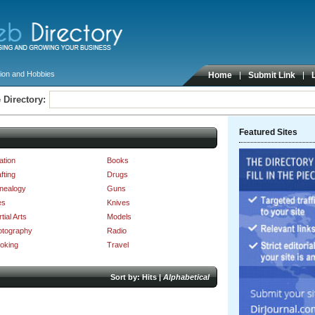
ion and Hobbies
Home
Submit Link
 Directory:
Featured Sites
ation
Books
fting
Drugs
nealogy
Guns
es
Knives
tial Arts
Models
otography
Radio
oking
Travel
Sort by:
Hits
|
Alphabetical