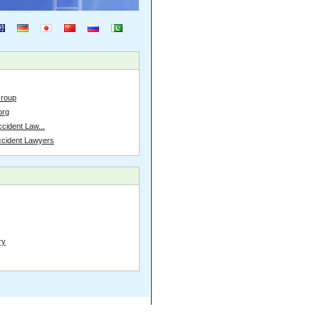
Group
org
cident Law...
ccident Lawyers
ry