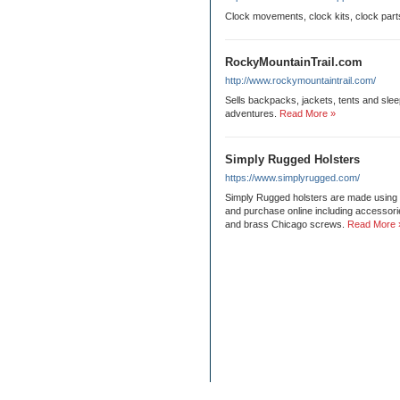
Clock movements, clock kits, clock part
RockyMountainTrail.com
http://www.rockymountaintrail.com/
Sells backpacks, jackets, tents and sle
adventures.
Read More »
Simply Rugged Holsters
https://www.simplyrugged.com/
Simply Rugged holsters are made using th
and purchase online including accessori
and brass Chicago screws.
Read More 