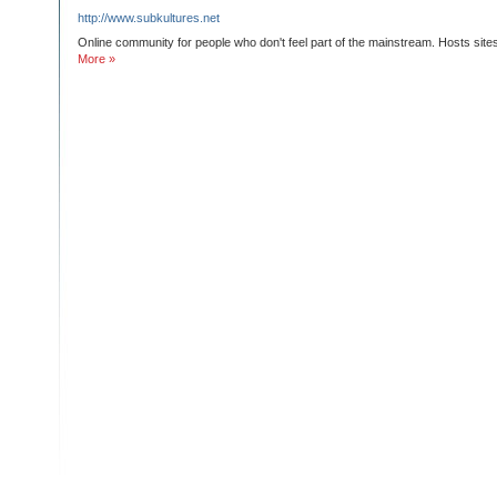
http://www.subkultures.net
Online community for people who don't feel part of the mainstream. Hosts sites 
More »