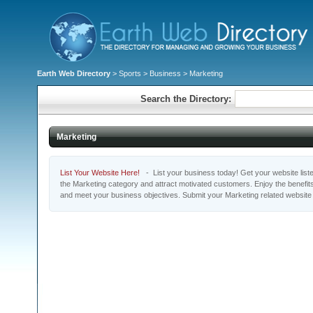
Earth Web Directory
>
Sports
>
Business
> Marketing
Search the Directory:
Marketing
List Your Website Here!
- List your business today! Get your website listed
the Marketing category and attract motivated customers. Enjoy the benefit
and meet your business objectives. Submit your Marketing related website