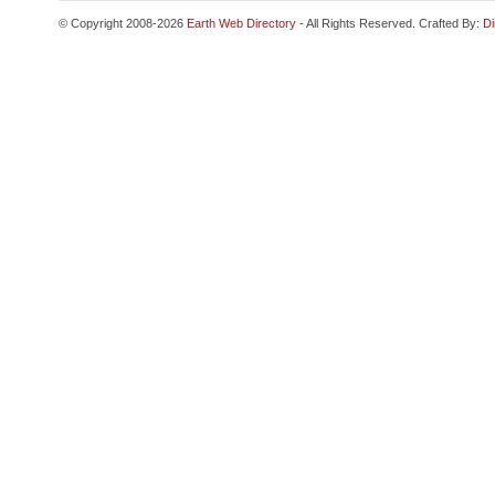
© Copyright 2008-2026
Earth Web Directory
- All Rights Reserved. Crafted By:
Di