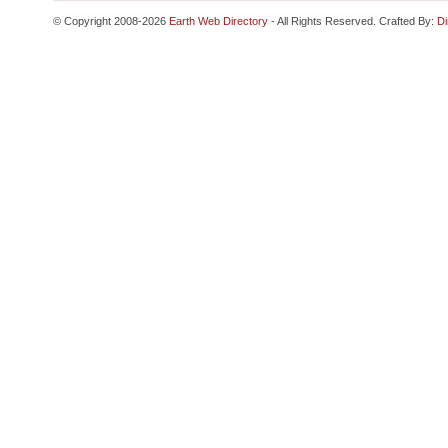
© Copyright 2008-2026
Earth Web Directory
- All Rights Reserved. Crafted By:
Di