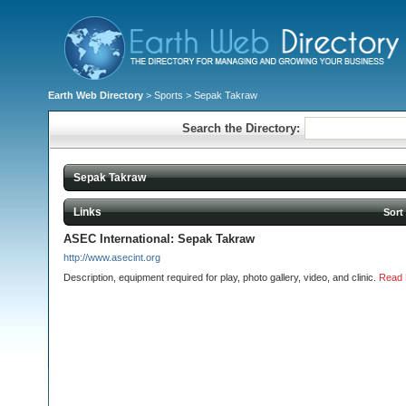
Earth Web Directory
>
Sports
> Sepak Takraw
Search the Directory:
Sepak Takraw
Links
Sort
ASEC International: Sepak Takraw
http://www.asecint.org
Description, equipment required for play, photo gallery, video, and clinic.
Read 