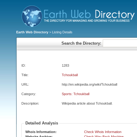
Earth Web Directory
> Listing Details
Search the Directory:
ID:
1283
Title:
Tchoukball
URL:
http://en.wikipedia.org/wiki/Tchoukball
Category:
Sports: Tchoukball
Description:
Wikipedia article about Tchoukball.
Detailed Analysis
Whois Information:
Check Whois Information
Website Archive:
Check Way Back Machine