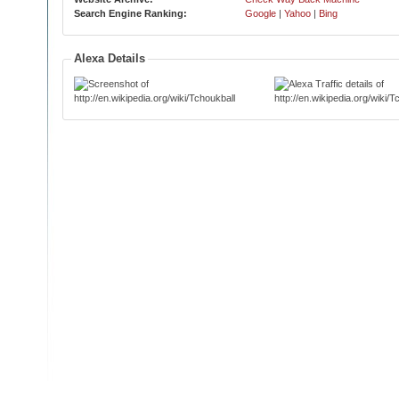
Search Engine Ranking:
Google
|
Yahoo
|
Bing
Alexa Details