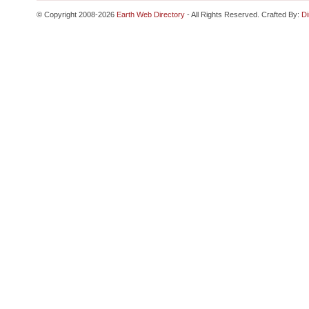
© Copyright 2008-2026
Earth Web Directory
- All Rights Reserved. Crafted By:
Di