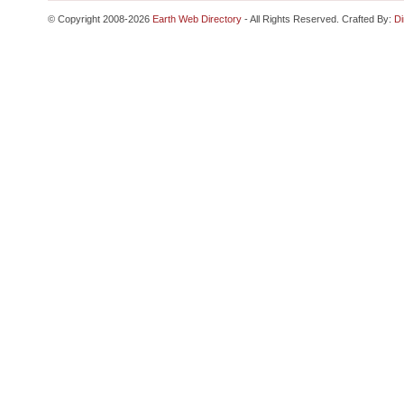
© Copyright 2008-2026
Earth Web Directory
- All Rights Reserved. Crafted By:
Di