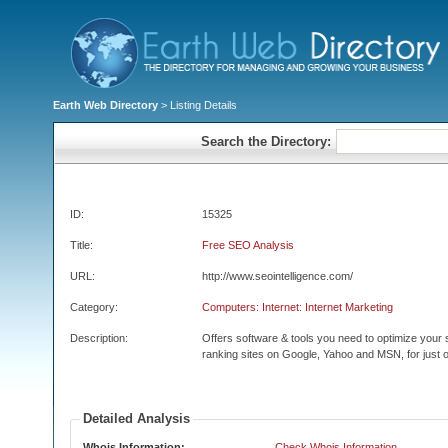
Earth Web Directory
> Listing Details
Search the Directory:
ID:
15325
Title:
Free SEO Analysis
URL:
http://www.seointelligence.com/
Category:
Computers: Internet: Internet Marketing
Description:
Offers software & tools you need to optimize your 
ranking sites on Google, Yahoo and MSN, for just o
Detailed Analysis
Whois Information:
Check Whois Information