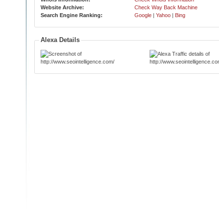
Website Archive:
Check Way Back Machine
Search Engine Ranking:
Google
|
Yahoo
|
Bing
Alexa Details