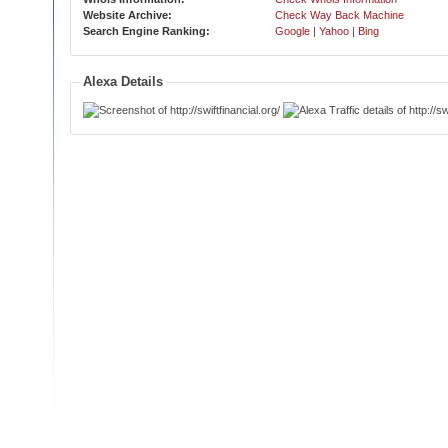
Website Archive:
Check Way Back Machine
Search Engine Ranking:
Google
|
Yahoo
|
Bing
Alexa Details