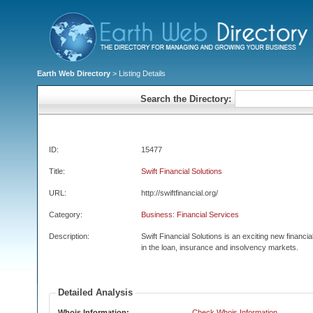
Earth Web Directory
> Listing Details
Search the Directory:
ID:
15477
Title:
Swift Financial Solutions
URL:
http://swiftfinancial.org/
Category:
Business: Financial Services
Description:
Swift Financial Solutions is an exciting new financ
in the loan, insurance and insolvency markets.
Detailed Analysis
Whois Information:
Check Whois Information