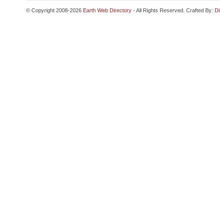
© Copyright 2008-2026
Earth Web Directory
- All Rights Reserved. Crafted By:
Di