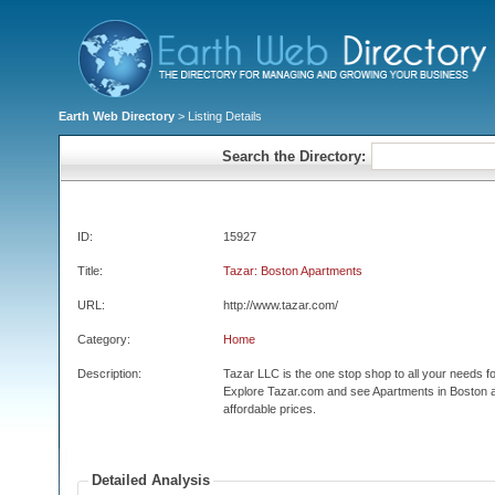
Earth Web Directory
> Listing Details
Search the Directory:
ID:
15927
Title:
Tazar: Boston Apartments
URL:
http://www.tazar.com/
Category:
Home
Description:
Tazar LLC is the one stop shop to all your needs f
Explore Tazar.com and see Apartments in Boston 
affordable prices.
Detailed Analysis