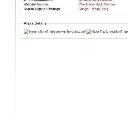
Website Archive:
Check Way Back Machine
Search Engine Ranking:
Google
|
Yahoo
|
Bing
Alexa Details