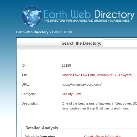
Earth Web Directory
> Listing Details
Search the Directory:
ID:
16159
Title:
Nirwan Law: Law Firm, Vancouver BC Lawyers
URL:
https://nirwanlawcorp.com/
Category:
Society: Law
Description:
One of the best teams of lawyers in Vancouver, BC.
runs, pedestrian & slip & fall claims and more.
Detailed Analysis
Whois Information:
Check Whois Information