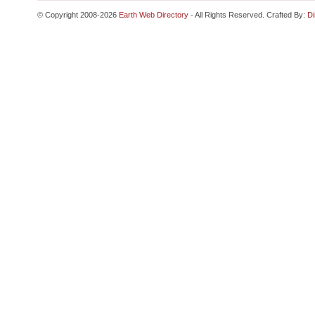
© Copyright 2008-2026
Earth Web Directory
- All Rights Reserved. Crafted By:
Di