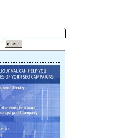
Saturday,
08 Aug 2026
Latest Links
Top Hits
Contact