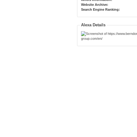
Website Archive:
Search Engine Ranking:
Alexa Details