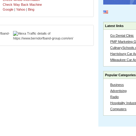
Check Way Back Machine
Google
|
Yahoo
|
Bing
Latest links
Go Dental Clinic
PMP Marketing 
CulinarySchools.
Harrisburg Car Ac
Milwaukee Car A
Popular Categories
Business
Advertising
Radio
Hospitality Indust
Computers