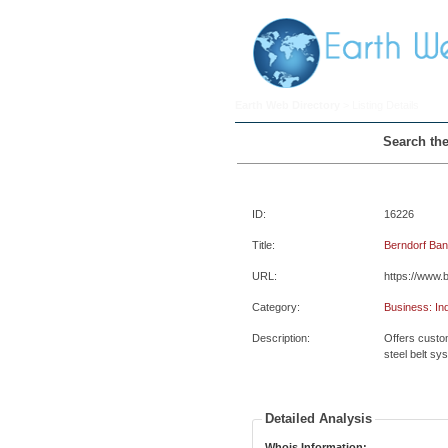
Earth Web Directory
> Listing Details
Search the
ID:
16226
Title:
Berndorf Ba
URL:
https://www.
Category:
Business: In
Description:
Offers custom
steel belt sy
Detailed Analysis
Whois Information: