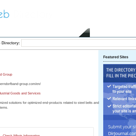
Home
Submit Link
 Directory:
Featured Sites
nd Group
berndorfband-group.com/en/
dustrial Goods and Services
ized solutions for optimized end-products related to steel belts and
stems.
Check Whois Information