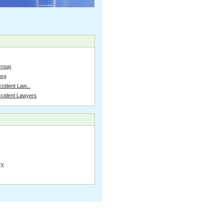
Group
org
cident Law...
ccident Lawyers
ry