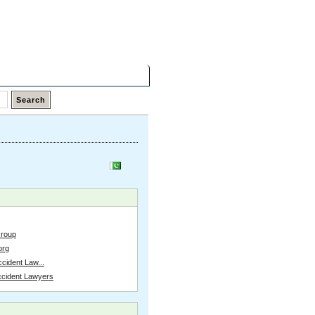
Sunday,
09 Aug 2026
Latest Links
Top Hits
Contact
Group
org
cident Law...
ccident Lawyers