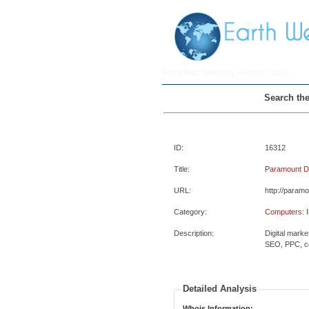
Earth Web Directory
> Listing Details
Search the
ID:
16312
Title:
Paramount Dig
URL:
http://paramo
Category:
Computers: In
Description:
Digital marke
SEO, PPC, co
Detailed Analysis
Whois Information: