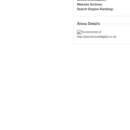
Website Archive:
Search Engine Ranking:
Alexa Details