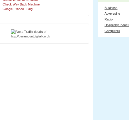
Check Way Back Machine
Business
Google
|
Yahoo
|
Bing
Advertising
Radio
Hospitality Indust
Computers