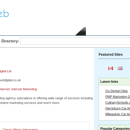
Home
Submit Link
 Directory:
Featured Sites
ital Ltd
untdigital.co.uk
Latest links
ternet: Internet Marketing
Go Dental Clinic
PMP Marketing 
ting agency specializes in offering wide range of services including
CulinarySchools.
ntent marketing services and much more.
Harrisburg Car Ac
Milwaukee Car A
Popular Categories
Check Whois Information