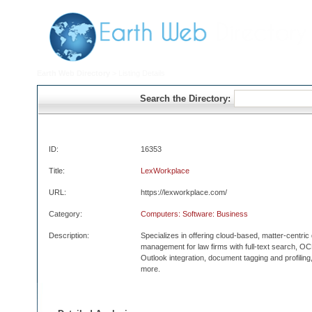
Earth Web Directory
> Listing Details
Search the Directory:
ID:
16353
Title:
LexWorkplace
URL:
https://lexworkplace.com/
Category:
Computers: Software: Business
Description:
Specializes in offering cloud-based, matter-centri
management for law firms with full-text search, 
Outlook integration, document tagging and profilin
more.