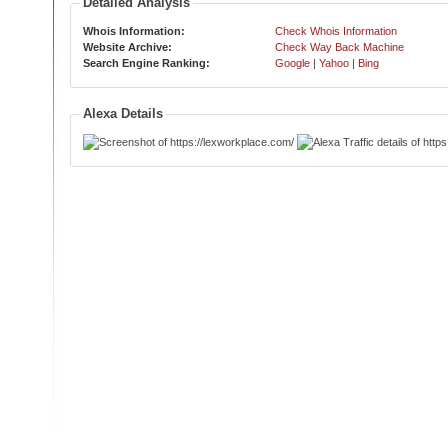
Detailed Analysis
Whois Information:
Check Whois Information
Website Archive:
Check Way Back Machine
Search Engine Ranking:
Google
|
Yahoo
|
Bing
Alexa Details