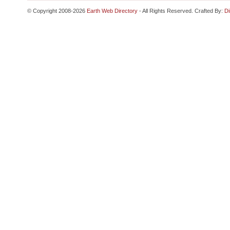
© Copyright 2008-2026
Earth Web Directory
- All Rights Reserved. Crafted By:
Di