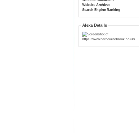
Website Archive:
Search Engine Ranking:
Alexa Details