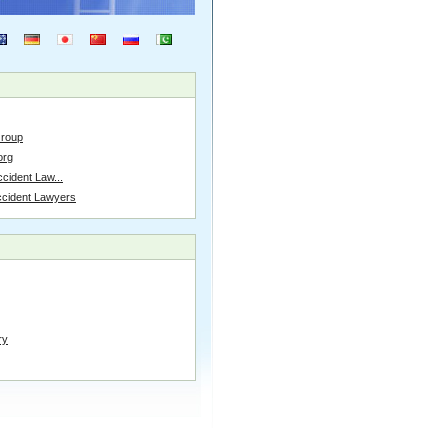
Group
org
cident Law...
ccident Lawyers
ry