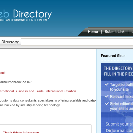
Home
Submit Link
 Directory:
Featured Sites
rook
barbournebrook.co.uk/
ernational Business and Trade: International Taxation
customs duty consultants specializes in offering scalable and data-
ons backed by industry-leading technology.
Check Whois Information