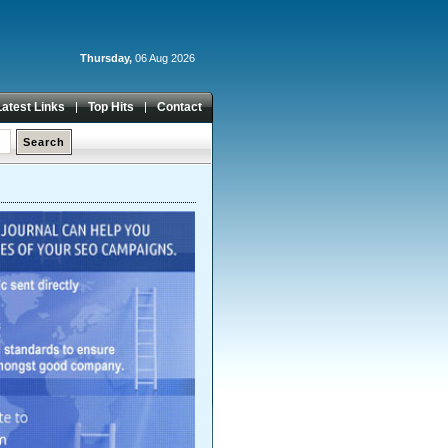
Thursday,
06 Aug 2026
Latest Links
Top Hits
Contact