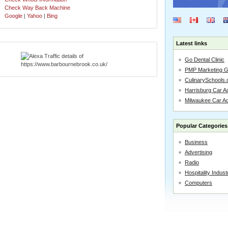
Check Way Back Machine
Google
|
Yahoo
|
Bing
Latest links
Go Dental Clinic
PMP Marketing 
CulinarySchools.
Harrisburg Car Ac
Milwaukee Car A
Popular Categories
Business
Advertising
Radio
Hospitality Indust
Computers