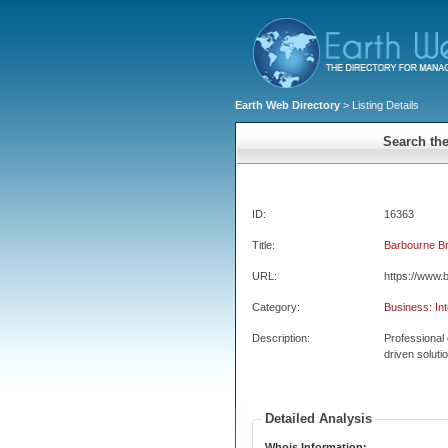
Earth Web Directory
> Listing Details
Search the
ID:
16363
Title:
Barbourne B
URL:
https://www.
Category:
Business: Int
Description:
Professional 
driven soluti
Detailed Analysis
Whois Information: