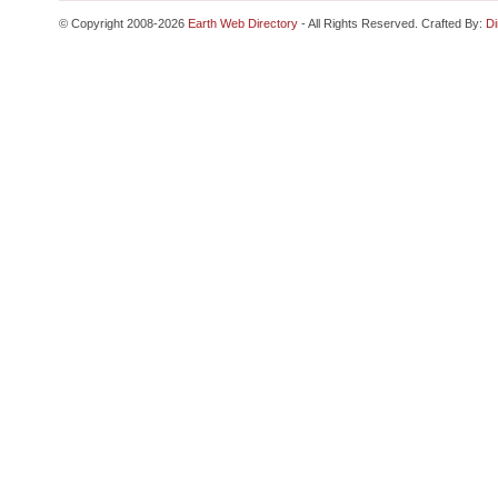
© Copyright 2008-2026
Earth Web Directory
- All Rights Reserved. Crafted By:
Di