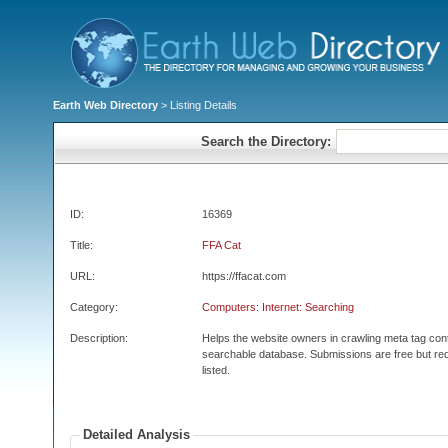
Earth Web Directory
> Listing Details
Search the Directory:
ID:
16369
Title:
FFA Cat
URL:
https://ffacat.com
Category:
Computers: Internet: Searching
Description:
Helps the website owners in crawling meta tag con
searchable database. Submissions are free but req
listed.
Detailed Analysis