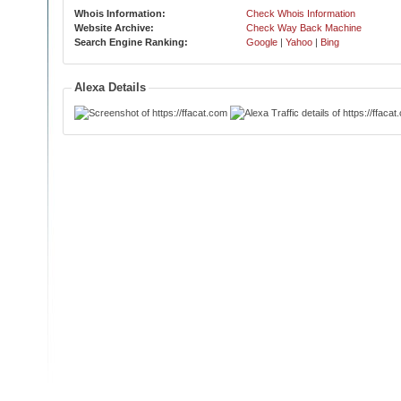
Whois Information:
Check Whois Information
Website Archive:
Check Way Back Machine
Search Engine Ranking:
Google
|
Yahoo
|
Bing
Alexa Details