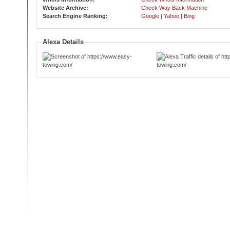
Website Archive:
Check Way Back Machine
Search Engine Ranking:
Google
|
Yahoo
|
Bing
Alexa Details