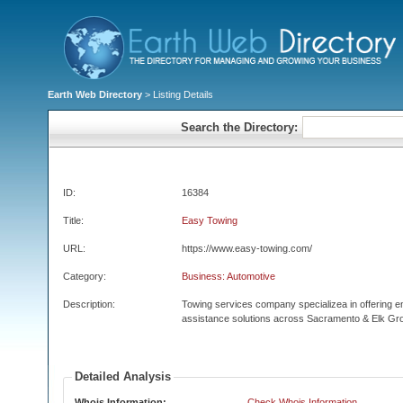
Earth Web Directory
> Listing Details
Search the Directory:
ID:
16384
Title:
Easy Towing
URL:
https://www.easy-towing.com/
Category:
Business: Automotive
Description:
Towing services company specializea in offering 
assistance solutions across Sacramento & Elk Gr
Detailed Analysis
Whois Information:
Check Whois Information