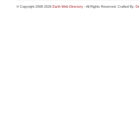
© Copyright 2008-2026
Earth Web Directory
- All Rights Reserved. Crafted By:
Di