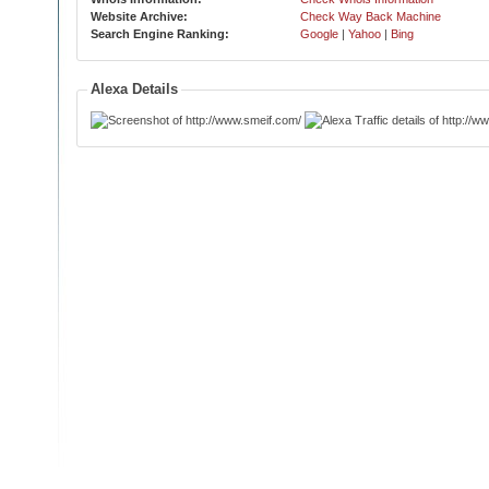
Website Archive:
Check Way Back Machine
Search Engine Ranking:
Google
|
Yahoo
|
Bing
Alexa Details