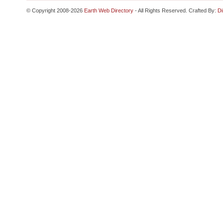
© Copyright 2008-2026
Earth Web Directory
- All Rights Reserved. Crafted By:
Di