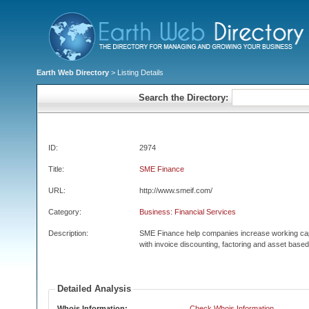
Earth Web Directory
> Listing Details
Search the Directory:
ID:
2974
Title:
SME Finance
URL:
http://www.smeif.com/
Category:
Business: Financial Services
Description:
SME Finance help companies increase working cap
with invoice discounting, factoring and asset based
Detailed Analysis
Whois Information:
Check Whois Information