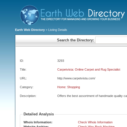
Earth Web Directory
> Listing Details
Search the Directory:
ID:
3293
Title:
Carpetvista: Online Carpet and Rug Specialist
URL:
http://www.carpetvista.com/
Category:
Home: Shopping
Description:
Offers the best assortment of handmade quality ca
Detailed Analysis
Whois Information:
Check Whois Information
Website Archive:
Check Way Back Machine