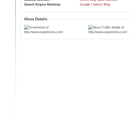
Search Engine Ranking:
Google
|
Yahoo
|
Bing
Alexa Details