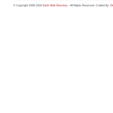
© Copyright 2008-2026
Earth Web Directory
- All Rights Reserved. Crafted By:
Di