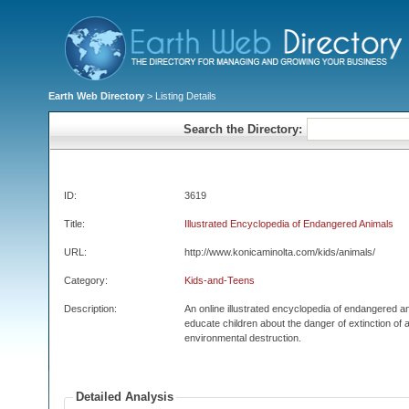
Earth Web Directory
> Listing Details
Search the Directory:
ID:
3619
Title:
Illustrated Encyclopedia of Endangered Animals
URL:
http://www.konicaminolta.com/kids/animals/
Category:
Kids-and-Teens
Description:
An online illustrated encyclopedia of endangered an
educate children about the danger of extinction of 
environmental destruction.
Detailed Analysis