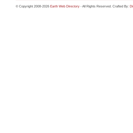
© Copyright 2008-2026
Earth Web Directory
- All Rights Reserved. Crafted By:
Di