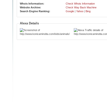
Whois Information:
Check Whois Information
Website Archive:
Check Way Back Machine
Search Engine Ranking:
Google
|
Yahoo
|
Bing
Alexa Details