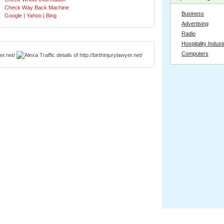
Check Way Back Machine
Business
Google
|
Yahoo
|
Bing
Advertising
Radio
Hospitality Indust
Computers