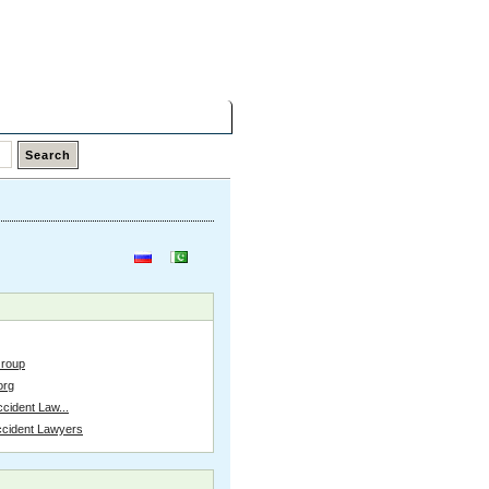
Friday,
07 Aug 2026
Latest Links
Top Hits
Contact
Group
org
cident Law...
ccident Lawyers