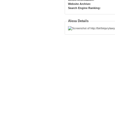
Website Archive:
Search Engine Ranking:
Alexa Details