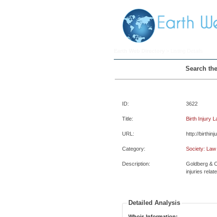
Earth Web Directory
> Listing Details
Search the
ID:
3622
Title:
Birth Injury 
URL:
http://birthin
Category:
Society: Law
Description:
Goldberg & O
injuries relate
Detailed Analysis
Whois Information: