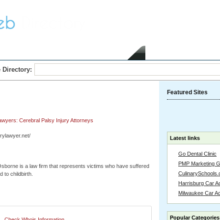
Home
Submit Link
 Directory:
Featured Sites
Lawyers: Cerebral Palsy Injury Attorneys
jurylawyer.net/
Latest links
Go Dental Clinic
PMP Marketing 
sborne is a law firm that represents victims who have suffered
CulinarySchools.
d to childbirth.
Harrisburg Car Ac
Milwaukee Car A
Popular Categories
Check Whois Information