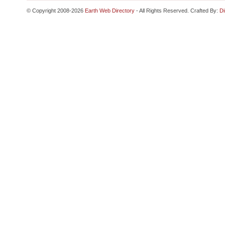
© Copyright 2008-2026
Earth Web Directory
- All Rights Reserved. Crafted By:
Di