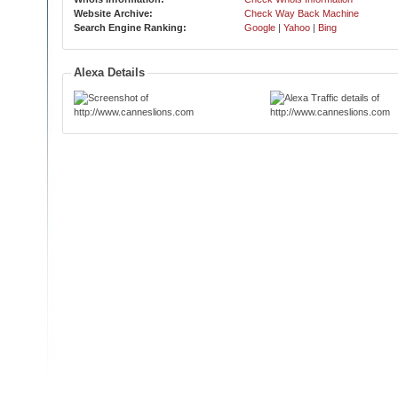
Website Archive:
Check Way Back Machine
Search Engine Ranking:
Google
|
Yahoo
|
Bing
Alexa Details