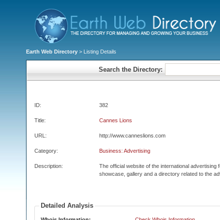
Earth Web Directory
> Listing Details
Search the Directory:
ID:
382
Title:
Cannes Lions
URL:
http://www.canneslions.com
Category:
Business: Advertising
Description:
The official website of the international advertising
showcase, gallery and a directory related to the ad
Detailed Analysis
Whois Information:
Check Whois Information