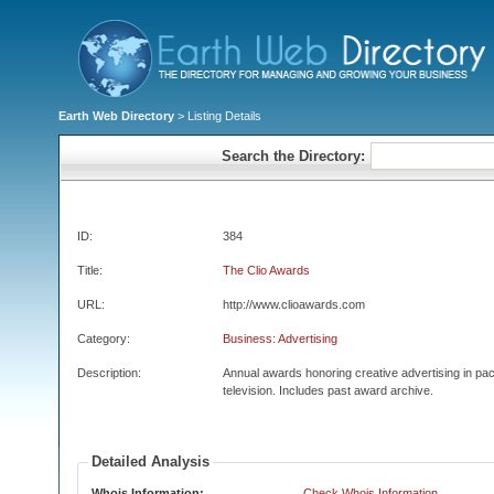
Earth Web Directory
> Listing Details
Search the Directory:
ID:
384
Title:
The Clio Awards
URL:
http://www.clioawards.com
Category:
Business: Advertising
Description:
Annual awards honoring creative advertising in pac
television. Includes past award archive.
Detailed Analysis
Whois Information:
Check Whois Information