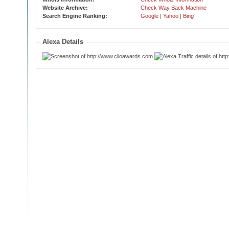
Website Archive:
Check Way Back Machine
Search Engine Ranking:
Google
|
Yahoo
|
Bing
Alexa Details