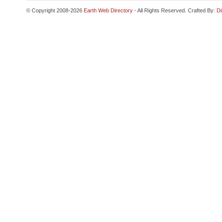
© Copyright 2008-2026
Earth Web Directory
- All Rights Reserved. Crafted By:
Di