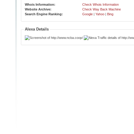
Whois Information:
Check Whois Information
Website Archive:
Check Way Back Machine
Search Engine Ranking:
Google
|
Yahoo
|
Bing
Alexa Details