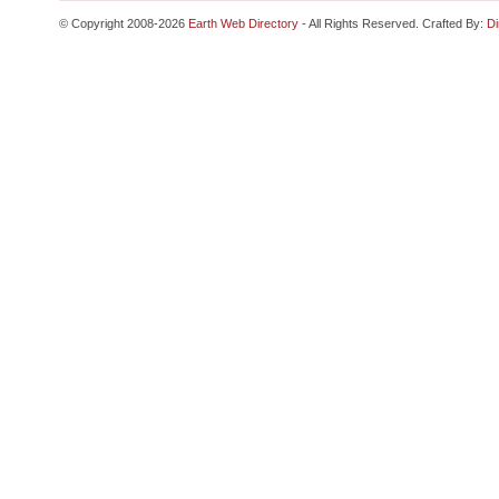
© Copyright 2008-2026
Earth Web Directory
- All Rights Reserved. Crafted By:
Di