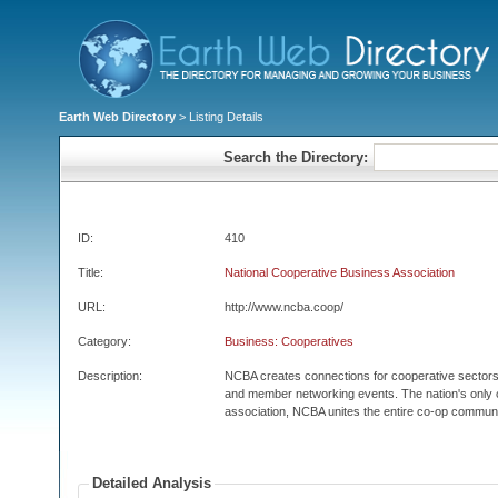
Earth Web Directory
> Listing Details
Search the Directory:
ID:
410
Title:
National Cooperative Business Association
URL:
http://www.ncba.coop/
Category:
Business: Cooperatives
Description:
NCBA creates connections for cooperative sectors 
and member networking events. The nation's only
association, NCBA unites the entire co-op communi
Detailed Analysis