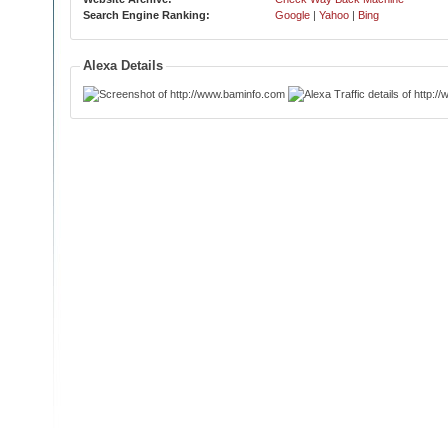
Search Engine Ranking:
Google
|
Yahoo
|
Bing
Alexa Details