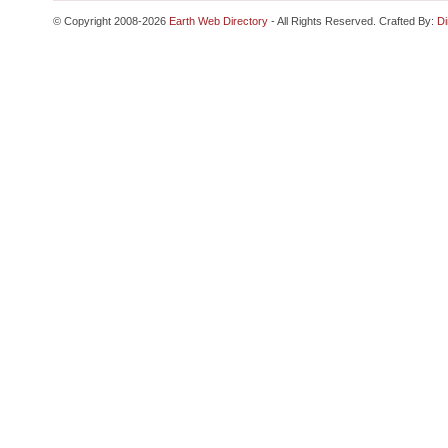
© Copyright 2008-2026
Earth Web Directory
- All Rights Reserved. Crafted By:
Di