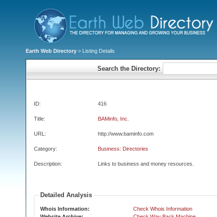
Earth Web Directory
> Listing Details
Search the Directory:
ID:
416
Title:
BAMinfo, Inc.
URL:
http://www.baminfo.com
Category:
Business: Directories
Description:
Links to business and money resources.
Detailed Analysis
Whois Information:
Check Whois Information
Website Archive:
Check Way Back Machine