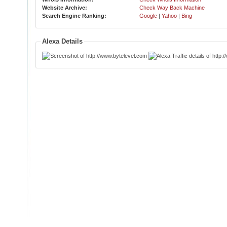
Website Archive:
Check Way Back Machine
Search Engine Ranking:
Google
|
Yahoo
|
Bing
Alexa Details