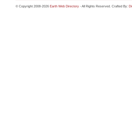
© Copyright 2008-2026
Earth Web Directory
- All Rights Reserved. Crafted By:
Di