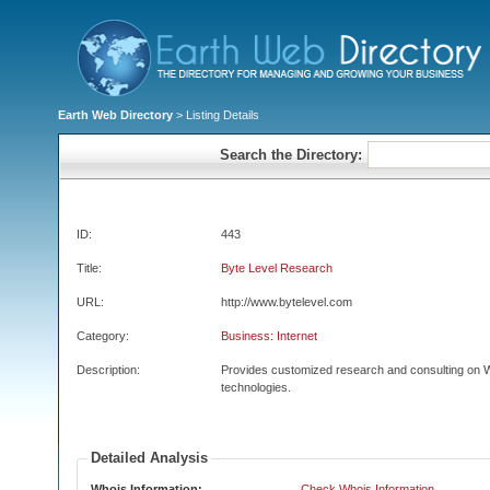
Earth Web Directory
> Listing Details
Search the Directory:
ID:
443
Title:
Byte Level Research
URL:
http://www.bytelevel.com
Category:
Business: Internet
Description:
Provides customized research and consulting on W
technologies.
Detailed Analysis
Whois Information:
Check Whois Information