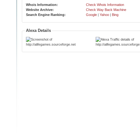
Whois Information:
Check Whois Information
Website Archive:
Check Way Back Machine
Search Engine Ranking:
Google
|
Yahoo
|
Bing
Alexa Details