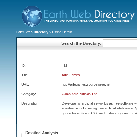
Earth Web Directory
> Listing Details
Search the Directory:
ID:
492
Title:
Alife Games
URL:
http://alifegames.sourceforge.net
Category:
Computers: Artificial Life
Description:
Developer of artificial life worlds as free software
eventual aim of creating true artificial intelligence.
generator written in C++, and a shooter game for 
Detailed Analysis