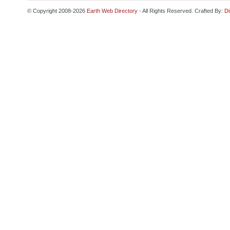
© Copyright 2008-2026
Earth Web Directory
- All Rights Reserved. Crafted By:
Di