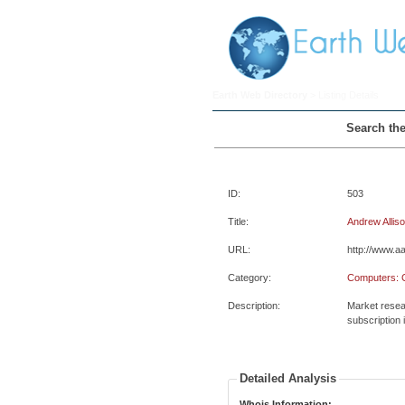
Earth Web Directory
> Listing Details
Search the
ID:
503
Title:
Andrew Allis
URL:
http://www.aa
Category:
Computers: 
Description:
Market resear
subscription 
Detailed Analysis
Whois Information: