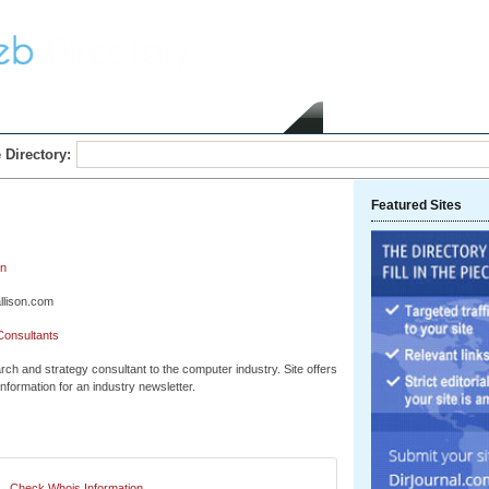
Home
Submit Link
 Directory:
Featured Sites
on
llison.com
Consultants
ch and strategy consultant to the computer industry. Site offers
information for an industry newsletter.
Check Whois Information