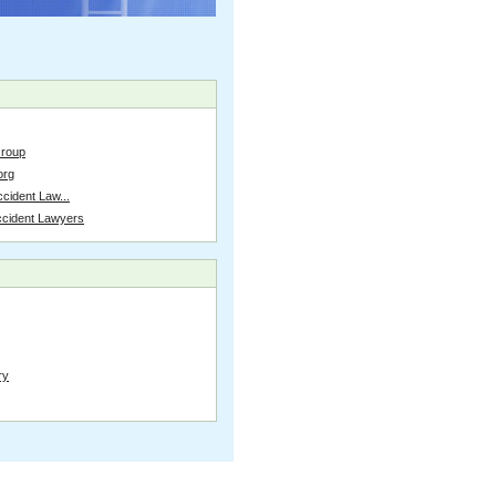
Group
org
cident Law...
ccident Lawyers
ry