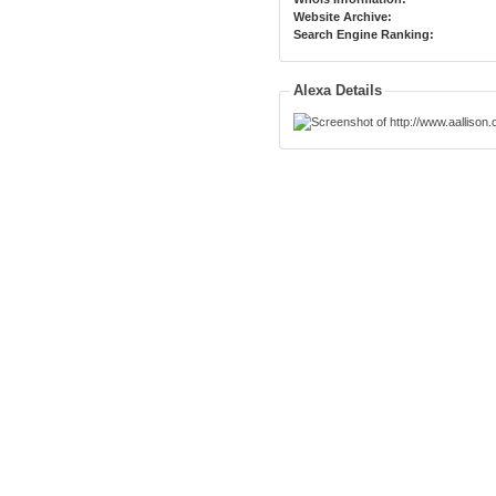
Website Archive:
Search Engine Ranking:
Alexa Details