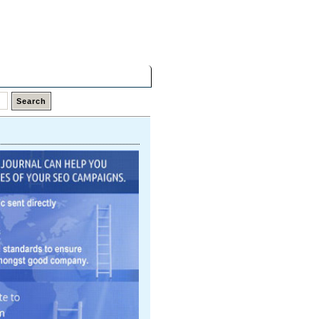
Friday,
07 Aug 2026
Latest Links
Top Hits
Contact