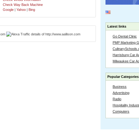
Check Way Back Machine
Google
|
Yahoo
|
Bing
Latest links
Go Dental Clinic
PMP Marketing 
CulinarySchools.
Harrisburg Car Ac
Milwaukee Car A
Popular Categories
Business
Advertising
Radio
Hospitality Indust
Computers