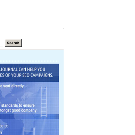
Friday,
07 Aug 2026
Latest Links
Top Hits
Contact