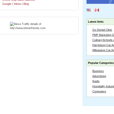
Google
|
Yahoo
|
Bing
Latest links
Go Dental Clinic
PMP Marketing 
CulinarySchools.
Harrisburg Car Ac
Milwaukee Car A
Popular Categories
Business
Advertising
Radio
Hospitality Indust
Computers