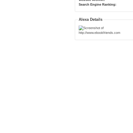
Search Engine Ranking:
Alexa Details