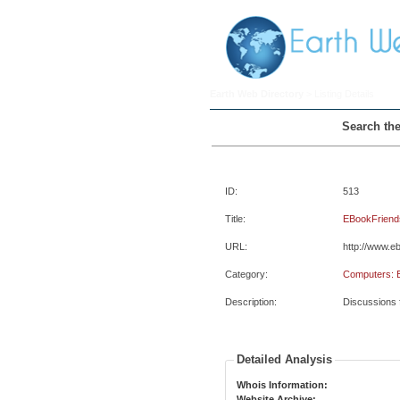
Earth Web Directory
> Listing Details
Search the
ID:
513
Title:
EBookFriend
URL:
http://www.e
Category:
Computers: 
Description:
Discussions f
Detailed Analysis
Whois Information:
Website Archive: