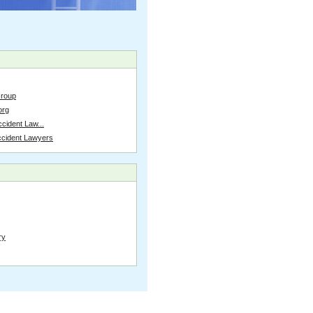
Group
org
cident Law...
ccident Lawyers
ry