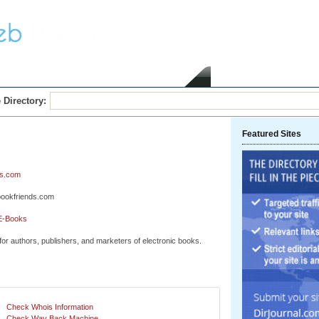
Home
Submit Link
 Directory:
Featured Sites
s.com
bookfriends.com
E-Books
or authors, publishers, and marketers of electronic books.
Check Whois Information
Check Way Back Machine