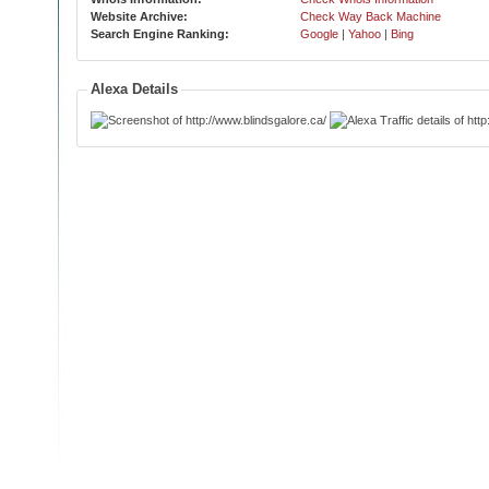
Website Archive:
Check Way Back Machine
Search Engine Ranking:
Google
|
Yahoo
|
Bing
Alexa Details