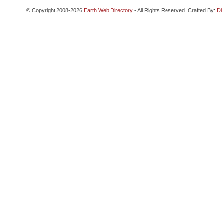
© Copyright 2008-2026
Earth Web Directory
- All Rights Reserved. Crafted By:
Di