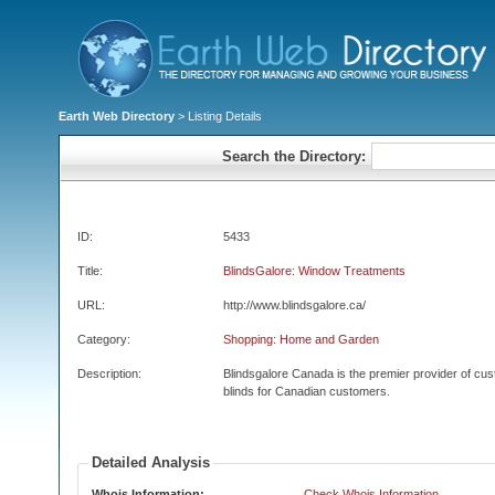
Earth Web Directory
> Listing Details
Search the Directory:
ID:
5433
Title:
BlindsGalore: Window Treatments
URL:
http://www.blindsgalore.ca/
Category:
Shopping: Home and Garden
Description:
Blindsgalore Canada is the premier provider of c
blinds for Canadian customers.
Detailed Analysis
Whois Information:
Check Whois Information