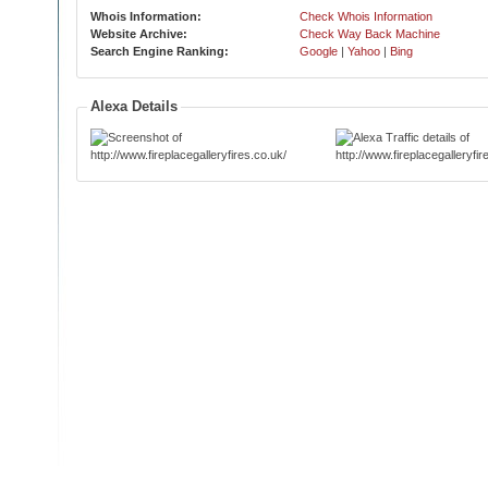
Whois Information:
Check Whois Information
Website Archive:
Check Way Back Machine
Search Engine Ranking:
Google
|
Yahoo
|
Bing
Alexa Details