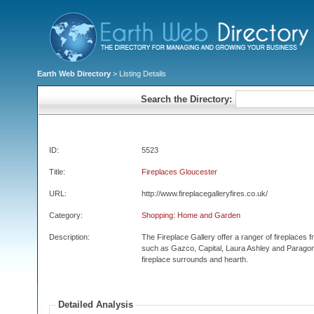
Earth Web Directory
> Listing Details
Search the Directory:
ID:
5523
Title:
Fireplaces Gloucester
URL:
http://www.fireplacegalleryfires.co.uk/
Category:
Shopping: Home and Garden
Description:
The Fireplace Gallery offer a ranger of fireplaces
such as Gazco, Capital, Laura Ashley and Paragon
fireplace surrounds and hearth.
Detailed Analysis