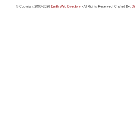
© Copyright 2008-2026
Earth Web Directory
- All Rights Reserved. Crafted By:
Di