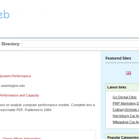
Home
Submit Link
 Directory:
Featured Sites
 System Performance
s.washington.edu
Latest links
Performance and Capacity
Go Dental Clinic
PMP Marketing 
 text on analytic computer performance models. Complete text is
CulinarySchools.
 searchable PDF. Published in 1984.
Harrisburg Car Ac
Milwaukee Car A
Popular Categories
Check Whois Information