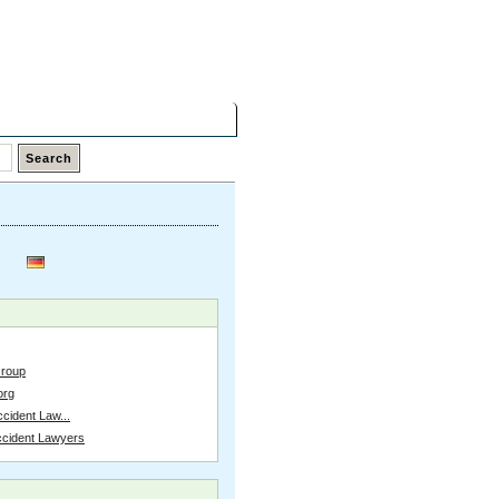
Friday,
07 Aug 2026
Latest Links
Top Hits
Contact
Group
org
cident Law...
ccident Lawyers