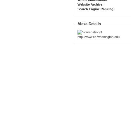
Website Archive:
Search Engine Ranking:
Alexa Details