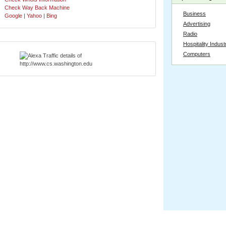
Check Way Back Machine
Business
Google
|
Yahoo
|
Bing
Advertising
Radio
Hospitality Indust
Computers