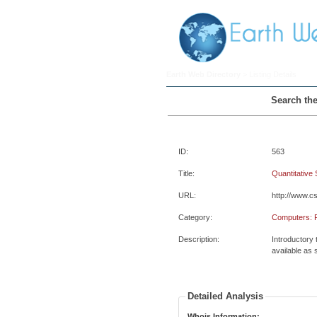
Earth Web Directory
> Listing Details
Search the
ID:
563
Title:
Quantitative
URL:
http://www.c
Category:
Computers: 
Description:
Introductory
available as
Detailed Analysis
Whois Information: