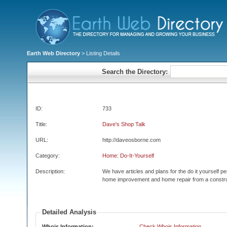
Earth Web Directory
> Listing Details
Search the Directory:
ID:
733
Title:
Dave's Shop Talk
URL:
http://daveosborne.com
Category:
Home: Do-It-Yourself
Description:
We have articles and plans for the do it yourself 
home improvement and home repair from a constru
Detailed Analysis
Whois Information:
Check Whois Information