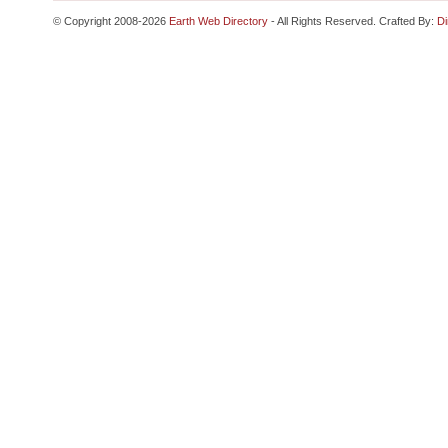
© Copyright 2008-2026
Earth Web Directory
- All Rights Reserved. Crafted By:
Di