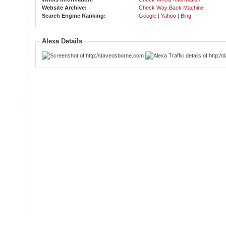
Website Archive:
Check Way Back Machine
Search Engine Ranking:
Google
|
Yahoo
|
Bing
Alexa Details