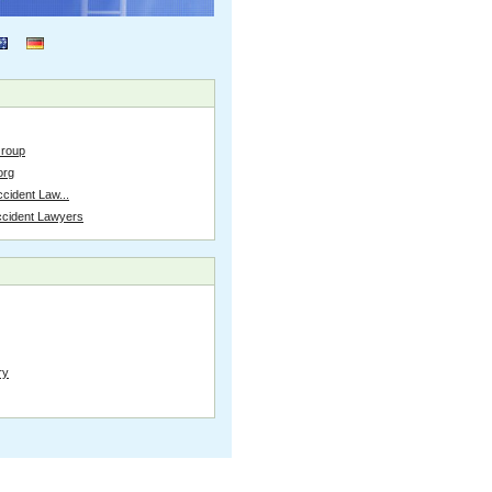
Group
org
cident Law...
ccident Lawyers
ry