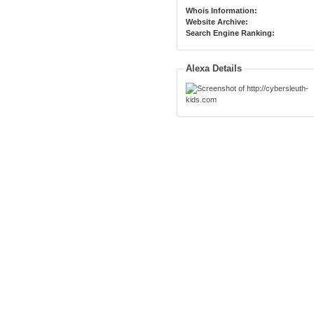
Whois Information:
Website Archive:
Search Engine Ranking:
Alexa Details