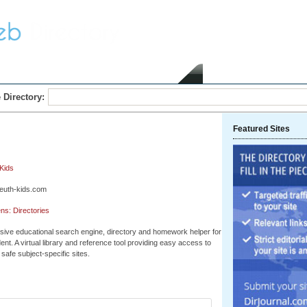
Home
Submit Link
 Directory:
Featured Sites
Kids
leuth-kids.com
ns: Directories
ive educational search engine, directory and homework helper for
ent. A virtual library and reference tool providing easy access to
safe subject-specific sites.