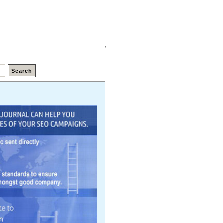
Friday,
07 Aug 2026
Latest Links
Top Hits
Contact