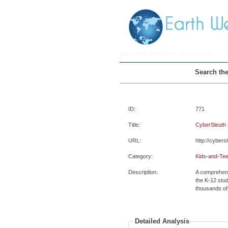
Earth Web Directory
> Listing Details
Search the
ID:
771
Title:
CyberSleuth 
URL:
http://cybers
Category:
Kids-and-Tee
Description:
A comprehens
the K-12 stud
thousands of 
Detailed Analysis