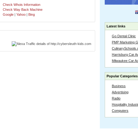
Check Whois Information
Check Way Back Machine
Google
|
Yahoo
|
Bing
Latest links
Go Dental Clinic
PMP Marketing 
CulinarySchools.
Harrisburg Car Ac
Milwaukee Car A
Popular Categories
Business
Advertising
Radio
Hospitality Indust
Computers