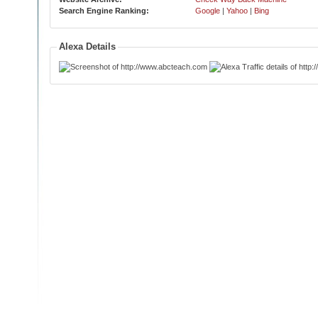
Search Engine Ranking:
Google
|
Yahoo
|
Bing
Alexa Details