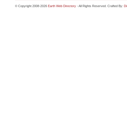
© Copyright 2008-2026
Earth Web Directory
- All Rights Reserved. Crafted By:
Di