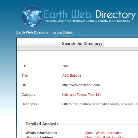
Earth Web Directory
> Listing Details
Search the Directory:
ID:
780
Title:
ABC Babysit
URL:
http://www.abcteach.com
Category:
Kids-and-Teens: Teen Life
Description:
Offers free printable information forms, activities, a
Detailed Analysis
Whois Information:
Check Whois Information
Website Archive:
Check Way Back Machine