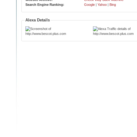
Search Engine Ranking:
Google
|
Yahoo
|
Bing
Alexa Details