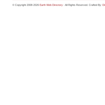
© Copyright 2008-2026
Earth Web Directory
- All Rights Reserved. Crafted By:
Di