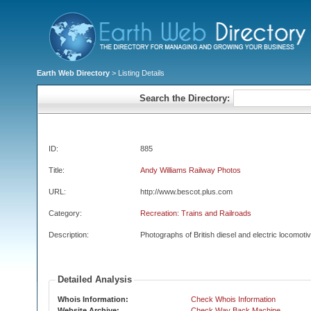
Earth Web Directory
> Listing Details
Search the Directory:
ID:
885
Title:
Andy Williams Railway Photos
URL:
http://www.bescot.plus.com
Category:
Recreation: Trains and Railroads
Description:
Photographs of British diesel and electric locomoti
Detailed Analysis
Whois Information:
Check Whois Information
Website Archive:
Check Way Back Machine