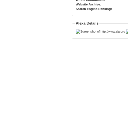
Website Archive:
Search Engine Ranking:
Alexa Details