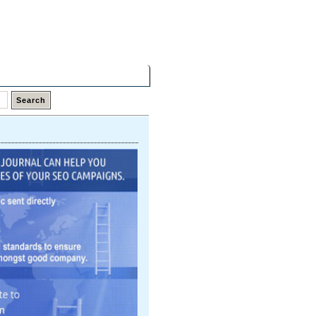
Sunday,
09 Aug 2026
Latest Links
Top Hits
Contact