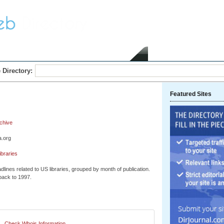
Home
Submit Link
 Directory:
Featured Sites
chive
a.org
ibraries
dlines related to US libraries, grouped by month of publication.
back to 1997.
Check Whois Information