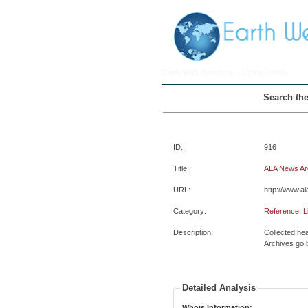
Earth Web Directory
> Listing Details
Search the
ID:
916
Title:
ALA News Ar
URL:
http://www.al
Category:
Reference: L
Description:
Collected hea
Archives go 
Detailed Analysis
Whois Information: