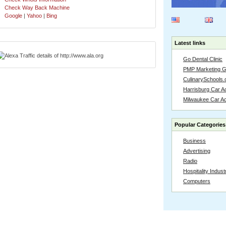
Check Way Back Machine
Google
|
Yahoo
|
Bing
Latest links
Go Dental Clinic
PMP Marketing 
CulinarySchools.
Harrisburg Car Ac
Milwaukee Car A
Popular Categories
Business
Advertising
Radio
Hospitality Indust
Computers