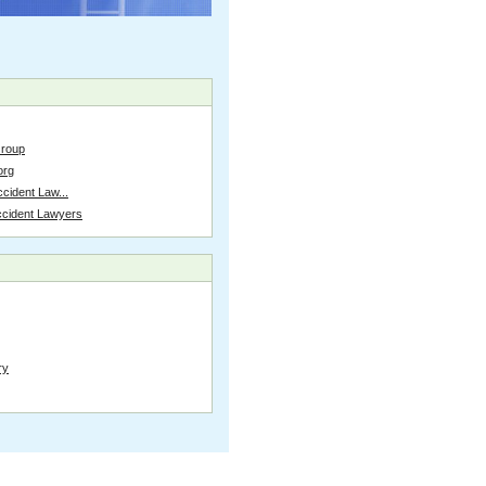
Group
org
cident Law...
ccident Lawyers
ry