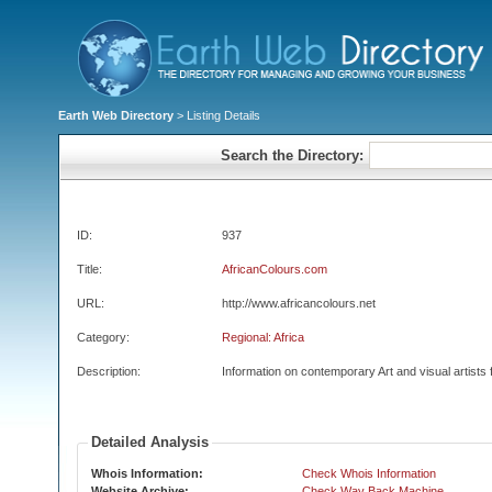
Earth Web Directory
> Listing Details
Search the Directory:
ID:
937
Title:
AfricanColours.com
URL:
http://www.africancolours.net
Category:
Regional: Africa
Description:
Information on contemporary Art and visual artists 
Detailed Analysis
Whois Information:
Check Whois Information
Website Archive:
Check Way Back Machine