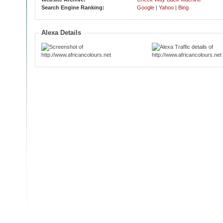
Search Engine Ranking:
Google
|
Yahoo
|
Bing
Alexa Details