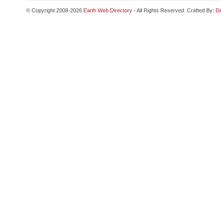
© Copyright 2008-2026
Earth Web Directory
- All Rights Reserved. Crafted By:
Di