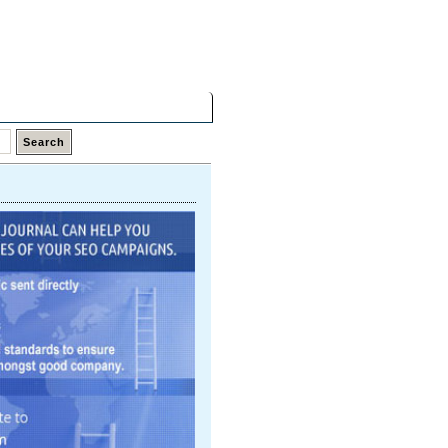
Saturday,
08 Aug 2026
Latest Links
Top Hits
Contact