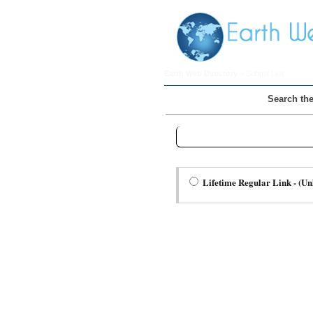
Earth Web Directory
> Submit Link
Search the
Step Two Choose a Link Type:
Lifetime Regular Link - (Un