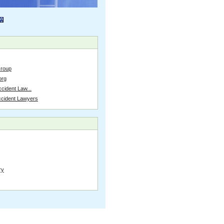
Group
org
cident Law...
ccident Lawyers
ry