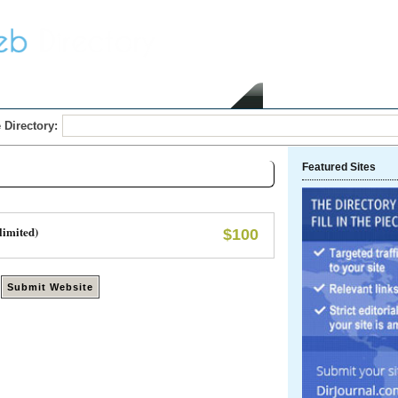
Home
Submit Link
 Directory:
Featured Sites
limited)
$100