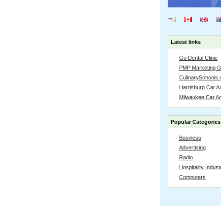
Latest links
Go Dental Clinic
PMP Marketing 
CulinarySchools.
Harrisburg Car Ac
Milwaukee Car A
Popular Categories
Business
Advertising
Radio
Hospitality Indust
Computers