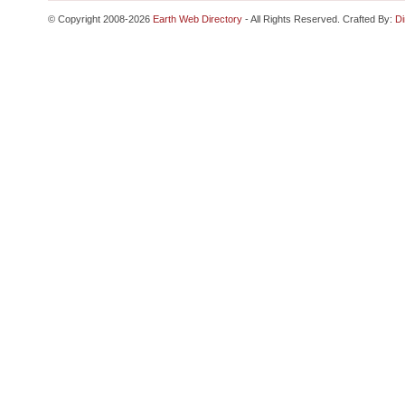
© Copyright 2008-2026
Earth Web Directory
- All Rights Reserved. Crafted By:
Di