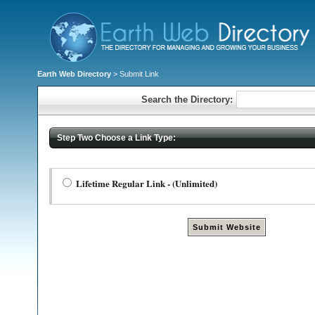
Earth Web Directory
> Submit Link
Search the Directory:
Step Two Choose a Link Type:
Lifetime Regular Link - (Unlimited)