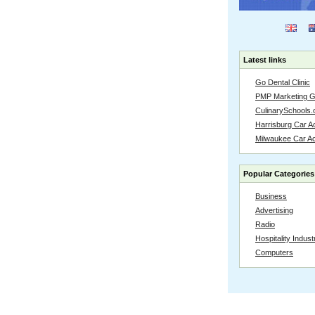
Latest links
Go Dental Clinic
PMP Marketing 
CulinarySchools.
Harrisburg Car Ac
Milwaukee Car A
Popular Categories
Business
Advertising
Radio
Hospitality Indust
Computers