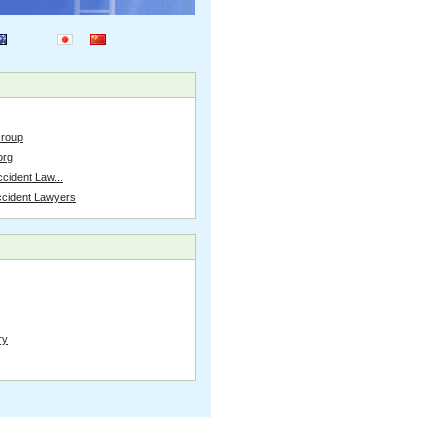
Group
org
cident Law...
ccident Lawyers
ry