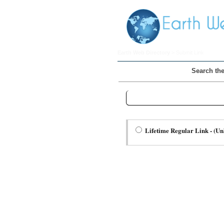
Earth Web Directory
> Submit Link
Search the
Step Two Choose a Link Type:
Lifetime Regular Link - (Un