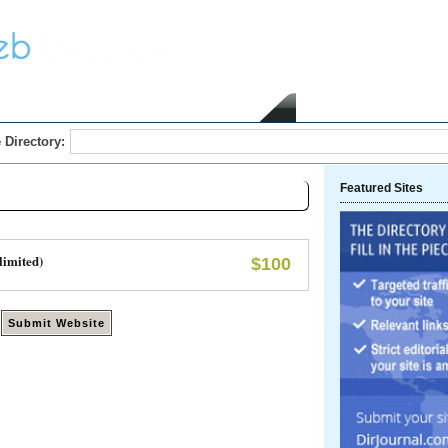
Home
Submit Link
 Directory:
Featured Sites
limited)
$100