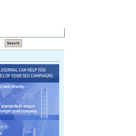
Friday,
07 Aug 2026
Latest Links
Top Hits
Contact