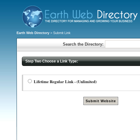
Earth Web Directory
> Submit Link
Search the Directory:
Step Two Choose a Link Type:
Lifetime Regular Link - (Unlimited)