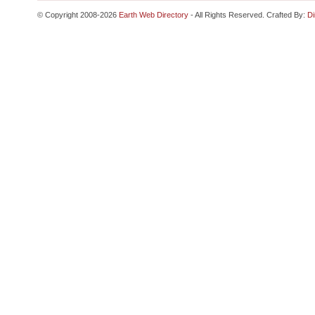
© Copyright 2008-2026
Earth Web Directory
- All Rights Reserved. Crafted By:
Di